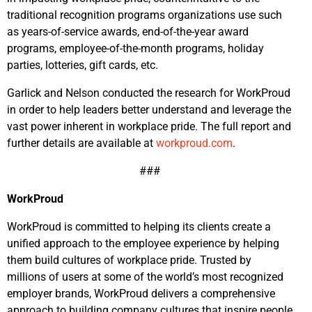
traditional recognition programs organizations use such
as years-of-service awards, end-of-the-year award
programs, employee-of-the-month programs, holiday
parties, lotteries, gift cards, etc.
Garlick and Nelson conducted the research for WorkProud
in order to help leaders better understand and leverage the
vast power inherent in workplace pride. The full report and
further details are available at
workproud.com
.
###
WorkProud
WorkProud is committed to helping its clients create a
unified approach to the employee experience by helping
them build cultures of workplace pride. Trusted by
millions of users at some of the world’s most recognized
employer brands, WorkProud delivers a comprehensive
approach to building company cultures that inspire people