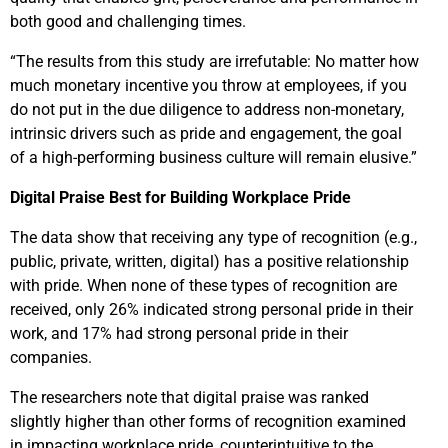
both good and challenging times.
“The results from this study are irrefutable: No matter how
much monetary incentive you throw at employees, if you
do not put in the due diligence to address non-monetary,
intrinsic drivers such as pride and engagement, the goal
of a high-performing business culture will remain elusive.”
Digital Praise Best for Building Workplace Pride
The data show that receiving any type of recognition (e.g.,
public, private, written, digital) has a positive relationship
with pride. When none of these types of recognition are
received, only 26% indicated strong personal pride in their
work, and 17% had strong personal pride in their
companies.
The researchers note that digital praise was ranked
slightly higher than other forms of recognition examined
in impacting workplace pride, counterintuitive to the