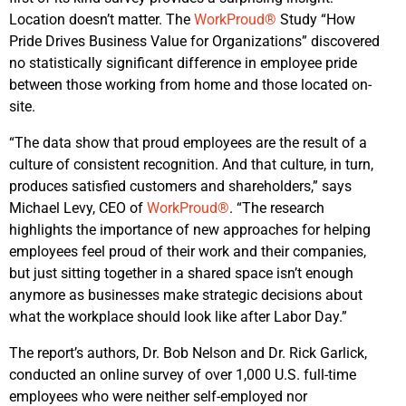
Location doesn’t matter. The
WorkProud®
Study “How
Pride Drives Business Value for Organizations” discovered
no statistically significant difference in employee pride
between those working from home and those located on-
site.
“The data show that proud employees are the result of a
culture of consistent recognition. And that culture, in turn,
produces satisfied customers and shareholders,” says
Michael Levy, CEO of
WorkProud®
. “The research
highlights the importance of new approaches for helping
employees feel proud of their work and their companies,
but just sitting together in a shared space isn’t enough
anymore as businesses make strategic decisions about
what the workplace should look like after Labor Day.”
The report’s authors, Dr. Bob Nelson and Dr. Rick Garlick,
conducted an online survey of over 1,000 U.S. full-time
employees who were neither self-employed nor