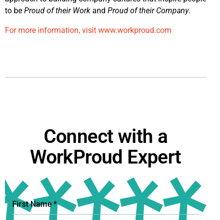
to be
Proud of their Work
and
Proud of their Company
.
For more information, visit
www.workproud.com
Connect with a
WorkProud Expert​