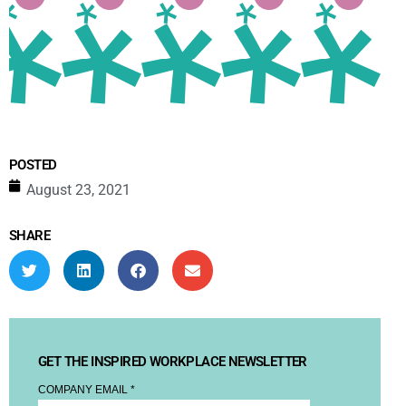
POSTED
August 23, 2021
SHARE
GET THE INSPIRED WORKPLACE NEWSLETTER