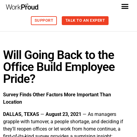
SUPPORT
TALK TO AN EXPERT
Will Going Back to the
Office Build Employee
Pride?
Survey Finds Other Factors More Important Than
Location
DALLAS, TEXAS
—
August 23, 2021
—
As managers
grapple with turnover, a people shortage, and deciding if
they’ll reopen offices or let work from home continue, a
first-of-its-kind survey provides a surprising insight: