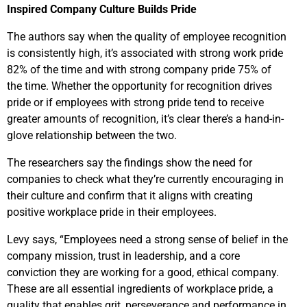
Inspired Company Culture Builds Pride
The authors say when the quality of employee recognition
is consistently high, it’s associated with strong work pride
82% of the time and with strong company pride 75% of
the time. Whether the opportunity for recognition drives
pride or if employees with strong pride tend to receive
greater amounts of recognition, it’s clear there’s a hand-in-
glove relationship between the two.
The researchers say the findings show the need for
companies to check what they’re currently encouraging in
their culture and confirm that it aligns with creating
positive workplace pride in their employees.
Levy says, “Employees need a strong sense of belief in the
company mission, trust in leadership, and a core
conviction they are working for a good, ethical company.
These are all essential ingredients of workplace pride, a
quality that enables grit, perseverance and performance in