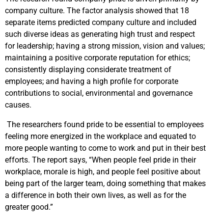
company culture. The factor analysis showed that 18
separate items predicted company culture and included
such diverse ideas as generating high trust and respect
for leadership; having a strong mission, vision and values;
maintaining a positive corporate reputation for ethics;
consistently displaying considerate treatment of
employees; and having a high profile for corporate
contributions to social, environmental and governance
causes.
The researchers found pride to be essential to employees
feeling more energized in the workplace and equated to
more people wanting to come to work and put in their best
efforts. The report says, “When people feel pride in their
workplace, morale is high, and people feel positive about
being part of the larger team, doing something that makes
a difference in both their own lives, as well as for the
greater good.”