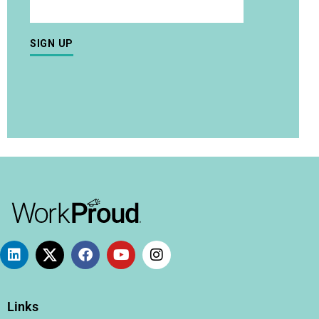
Links