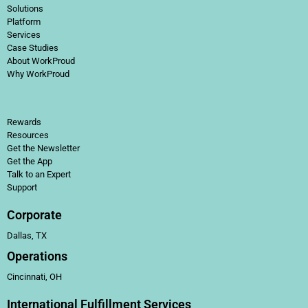
Solutions
Platform
Services
Case Studies
About WorkProud
Why WorkProud
Rewards
Resources
Get the Newsletter
Get the App
Talk to an Expert
Support
Corporate
Dallas, TX
Operations
Cincinnati, OH
International Fulfillment Services