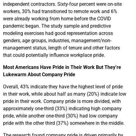
independent contractors. Sixty-four percent were on-site
workers, 30% had transitioned to remote work and 6%
were already working from home before the COVID
pandemic began. The study sample and predictive
modeling exercises had good representation across
genders, age groups, industries, management/non-
management status, length of tenure and other factors
that could potentially influence workplace pride.
Most Americans Have Pride in Their Work But They’re
Lukewarm About Company Pride
Overall, 43% indicate they have the highest level of pride
in their work, while about half as many (20%) indicate low
pride in their work. Company pride is more divided, with
approximately one-third (33%) indicating high company
pride, while another one-third (30%) had low company
pride with the other third (37%) somewhere in the middle.
The research found company pride is driven primarily by